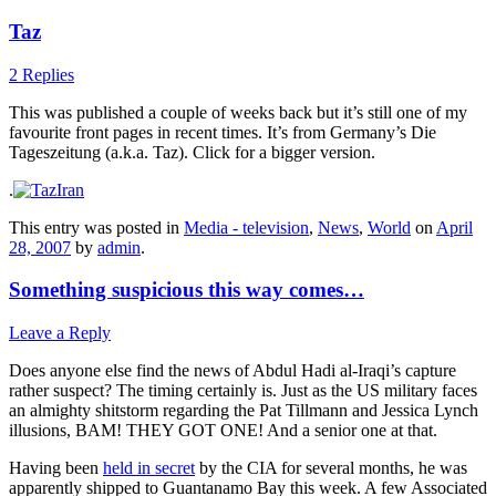
Taz
2 Replies
This was published a couple of weeks back but it’s still one of my
favourite front pages in recent times. It’s from Germany’s Die
Tageszeitung (a.k.a. Taz). Click for a bigger version.
.
This entry was posted in
Media - television
,
News
,
World
on
April
28, 2007
by
admin
.
Something suspicious this way comes…
Leave a Reply
Does anyone else find the news of Abdul Hadi al-Iraqi’s capture
rather suspect? The timing certainly is. Just as the US military faces
an almighty shitstorm regarding the Pat Tillmann and Jessica Lynch
illusions, BAM! THEY GOT ONE! And a senior one at that.
Having been
held in secret
by the CIA for several months, he was
apparently shipped to Guantanamo Bay this week. A few Associated