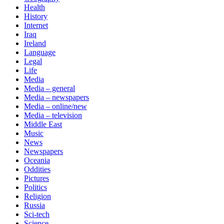
Health
History
Internet
Iraq
Ireland
Language
Legal
Life
Media
Media – general
Media – newspapers
Media – online/new
Media – television
Middle East
Music
News
Newspapers
Oceania
Oddities
Pictures
Politics
Religion
Russia
Sci-tech
Science