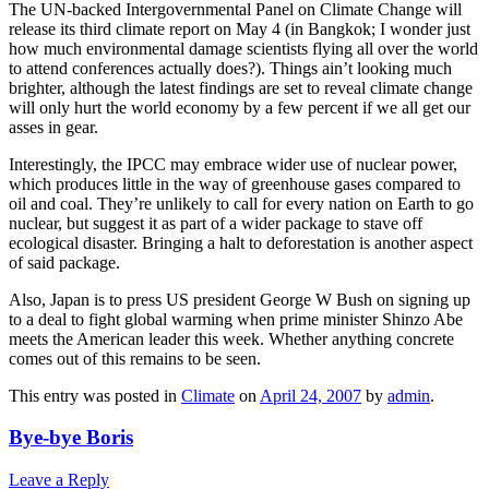
The UN-backed Intergovernmental Panel on Climate Change will
release its third climate report on May 4 (in Bangkok; I wonder just
how much environmental damage scientists flying all over the world
to attend conferences actually does?). Things ain’t looking much
brighter, although the latest findings are set to reveal climate change
will only hurt the world economy by a few percent if we all get our
asses in gear.
Interestingly, the IPCC may embrace wider use of nuclear power,
which produces little in the way of greenhouse gases compared to
oil and coal. They’re unlikely to call for every nation on Earth to go
nuclear, but suggest it as part of a wider package to stave off
ecological disaster. Bringing a halt to deforestation is another aspect
of said package.
Also, Japan is to press US president George W Bush on signing up
to a deal to fight global warming when prime minister Shinzo Abe
meets the American leader this week. Whether anything concrete
comes out of this remains to be seen.
This entry was posted in
Climate
on
April 24, 2007
by
admin
.
Bye-bye Boris
Leave a Reply