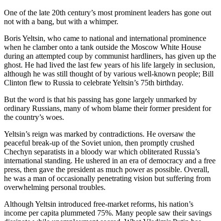
One of the late 20th century’s most prominent leaders has gone out
not with a bang, but with a whimper.
Boris Yeltsin, who came to national and international prominence
when he clamber onto a tank outside the Moscow White House
during an attempted coup by communist hardliners, has given up the
ghost. He had lived the last few years of his life largely in seclusion,
although he was still thought of by various well-known people; Bill
Clinton flew to Russia to celebrate Yeltsin’s 75th birthday.
But the word is that his passing has gone largely unmarked by
ordinary Russians, many of whom blame their former president for
the country’s woes.
Yeltsin’s reign was marked by contradictions. He oversaw the
peaceful break-up of the Soviet union, then promptly crushed
Chechyn separatists in a bloody war which obliterated Russia’s
international standing. He ushered in an era of democracy and a free
press, then gave the president as much power as possible. Overall,
he was a man of occasionally penetrating vision but suffering from
overwhelming personal troubles.
Although Yeltsin introduced free-market reforms, his nation’s
income per capita plummeted 75%. Many people saw their savings