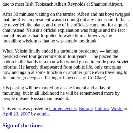
due to meet Irish Taoiseach Albert Reynolds at Shannon Airport.
After 30 minutes waiting on the tarmac, Albert and his boys twigged
that the Russian president wasn’t coming out any time soon. In fact,
he never left the plane, and one of his officials came out for a quick
chat instead. Yeltsin’s official explanation was fatigue and the fact
one of his aides had forgotten to wake him… however, the
prevailing wisdom is that he was simply too drunk.
When Yeltsin finally ended his turbulent presidency — having
presided over four governments in four years — he placed the
nation in the hands of a man who would go on to erode post-Soviet
reforms. He largely disappeared from public life, only emerging
now and again at some function or another (once even travelling to
Ireland to go deep-sea fishing off the coast of Co Clare).
His passing will be marked by a state funeral and a day of
mourning, but in all likelihood he will be remembered more by
people outside Russia than inside it.
This entry was posted in
Current events
,
Europe
,
Politics
,
World
on
April 23, 2007
by
admin
.
Sign of the times