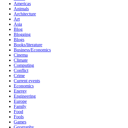
Americas
Animals
Architecture
Art
Asia
Blog
Blogging
Blogs
Books/literature
Business/Economics
Cinema
Climate
Computing
Conflict
Crime
Current events
Economics
Energy
Engineering
Europe
Family
Food
Fools
Games
Geography