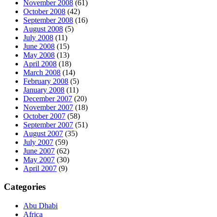
November 2008
(61)
October 2008
(42)
September 2008
(16)
August 2008
(5)
July 2008
(11)
June 2008
(15)
May 2008
(13)
April 2008
(18)
March 2008
(14)
February 2008
(5)
January 2008
(11)
December 2007
(20)
November 2007
(18)
October 2007
(58)
September 2007
(51)
August 2007
(35)
July 2007
(59)
June 2007
(62)
May 2007
(30)
April 2007
(9)
Categories
Abu Dhabi
Africa