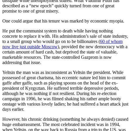
dissipate while unemployment soared. What Vladimir Putin has
described as a “new epoch” quickly turned from one of great
promise to one of great misery.
One could argue that his tenure was marked by economic myopia.
He put the communist system to death while having nothing
concrete to replace it with. His administration’s sale of state industry,
to a small group who would go on to be billionaires (
60 of whom
now live just outside Moscow
), provided the new democracy with a
certain amount of hard cash, but deprived the state of valuable,
marketable resources. The state-controlled Gazprom is now
addressing that issue.
Yeltsin the man was as inconsistent as Yeltsin the president. While
possessed of great charisma, his eccentric nature led him to commit
gaffe after gaffe, such as playing spoons on the head of the ex-
president of Kyrgyztan. He suffered terrible depressive periods,
although he was nothing if not resilient. During his re-election
campaign in 1996, he was filmed shaking his rather ample booty
onstage with various lovely ladies; he had suffered a heart attack just
days earlier.
However, his chronic drinking (something he always denied) caused
huge embarrassment. The most celebrated incident was in 1994,
when Yeltsin, on the way back to Russia from a trip to the US, was