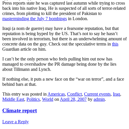
Press reports state he was captured last autumn while trying to cross
back into his native Iraq. He is suspected of all sorts of terror-related
crimes, from plotting to kill the president of Pakistan to
masterminding the July 7 bombings
in London.
Iraqi (a nom de guerre) may have a fearsome reputation, but that
reputation is being hyped by the US. That’s not to say he hasn’t
been involved in terrorism, but there is an underwhelming amount of
concrete data on the guy. Check out the speculative terms in
this
Guardian article on him.
I can’t be the only person who feels pulling him out now has
managed to overshadow the PR damage being done by the lies
about Tillmann and Lynch.
If nothing else, it puts a new face on the “war on terror”, and a face
behind bars at that.
This entry was posted in
Americas
,
Conflict
,
Current events
,
Iraq
,
Middle East
,
Politics
,
World
on
April 28, 2007
by
admin
.
Climate report
Leave a Reply