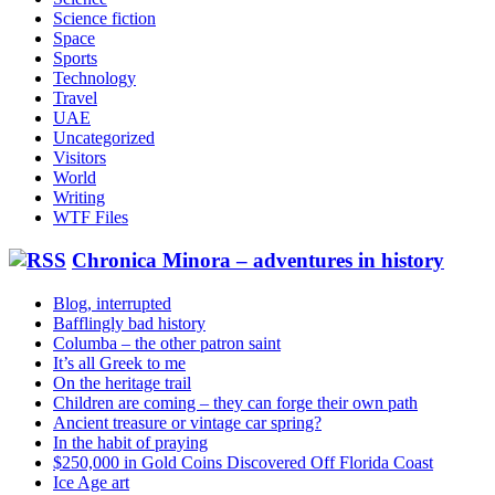
Science fiction
Space
Sports
Technology
Travel
UAE
Uncategorized
Visitors
World
Writing
WTF Files
Chronica Minora – adventures in history
Blog, interrupted
Bafflingly bad history
Columba – the other patron saint
It’s all Greek to me
On the heritage trail
Children are coming – they can forge their own path
Ancient treasure or vintage car spring?
In the habit of praying
$250,000 in Gold Coins Discovered Off Florida Coast
Ice Age art