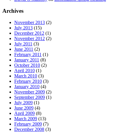
Archives
November 2013
(2)
July 2013
(15)
December 2012
(1)
November 2012
(2)
July 2011
(3)
June 2011
(2)
February 2011
(1)
January 2011
(8)
October 2010
(2)
April 2010
(1)
March 2010
(3)
February 2010
(3)
January 2010
(4)
November 2009
(2)
September 2009
(1)
July 2009
(1)
June 2009
(4)
April 2009
(8)
March 2009
(13)
February 2009
(7)
December 2008
(3)