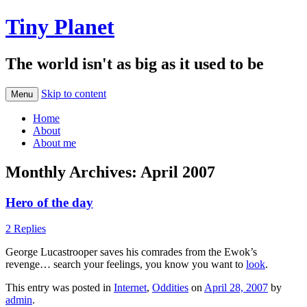
Tiny Planet
The world isn't as big as it used to be
Skip to content
Menu
Home
About
About me
Monthly Archives:
April 2007
Hero of the day
2 Replies
George Lucastrooper saves his comrades from the Ewok’s
revenge… search your feelings, you know you want to
look
.
This entry was posted in
Internet
,
Oddities
on
April 28, 2007
by
admin
.