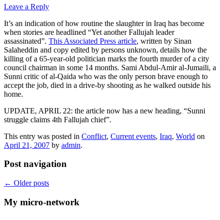
Leave a Reply
It’s an indication of how routine the slaughter in Iraq has become
when stories are headlined “Yet another Fallujah leader
assassinated”.
This Associated Press article
, written by Sinan
Salaheddin and copy edited by persons unknown, details how the
killing of a 65-year-old politician marks the fourth murder of a city
council chairman in some 14 months. Sami Abdul-Amir al-Jumaili, a
Sunni critic of al-Qaida who was the only person brave enough to
accept the job, died in a drive-by shooting as he walked outside his
home.
UPDATE, APRIL 22: the article now has a new heading, “Sunni
struggle claims 4th Fallujah chief”.
This entry was posted in
Conflict
,
Current events
,
Iraq
,
World
on
April 21, 2007
by
admin
.
Post navigation
←
Older posts
My micro-network