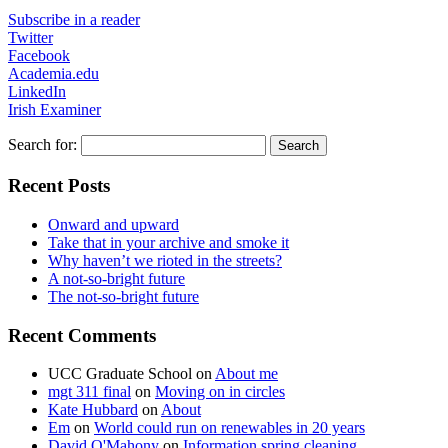
Subscribe in a reader
Twitter
Facebook
Academia.edu
LinkedIn
Irish Examiner
Search for:
Recent Posts
Onward and upward
Take that in your archive and smoke it
Why haven’t we rioted in the streets?
A not-so-bright future
The not-so-bright future
Recent Comments
UCC Graduate School
on
About me
mgt 311 final
on
Moving on in circles
Kate Hubbard
on
About
Em
on
World could run on renewables in 20 years
David O'Mahony
on
Information spring cleaning